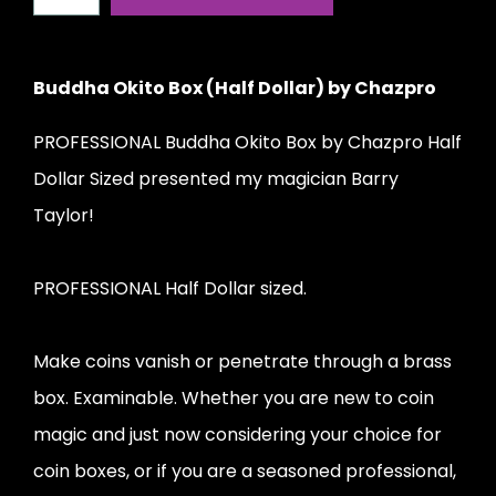
Buddha Okito Box (Half Dollar) by Chazpro
PROFESSIONAL Buddha Okito Box by Chazpro Half
Dollar Sized presented my magician Barry
Taylor!
PROFESSIONAL Half Dollar sized.
Make coins vanish or penetrate through a brass
box. Examinable. Whether you are new to coin
magic and just now considering your choice for
coin boxes, or if you are a seasoned professional,