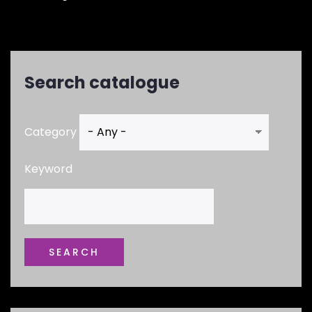
Search catalogue
Category
Keyword