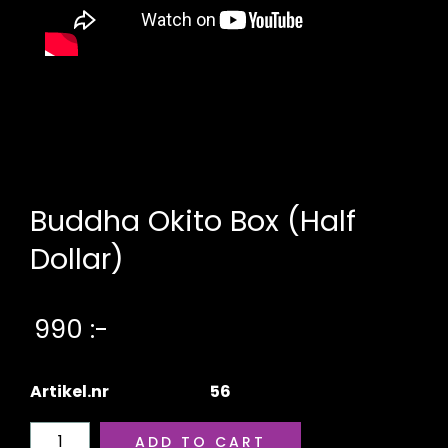
Buddha Okito Box (Half
Dollar)
990 :-
Artikel.nr
56