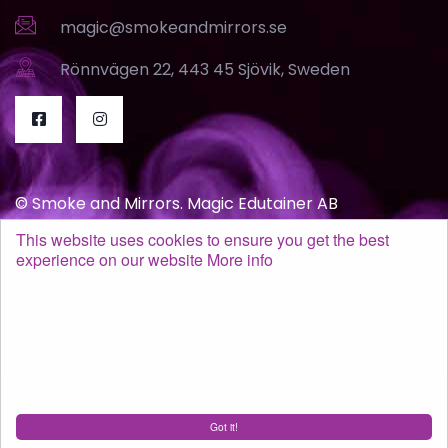
magic@smokeandmirrors.se
Rönnvägen 22, 443 45 Sjövik, Sweden
© Smoke and Mirrors. Magic Edutainer AB
This website uses cookies to ensure you get the best
experience on our website
More info
Links
Terms of purchase
GDPR / Policy
Got it!