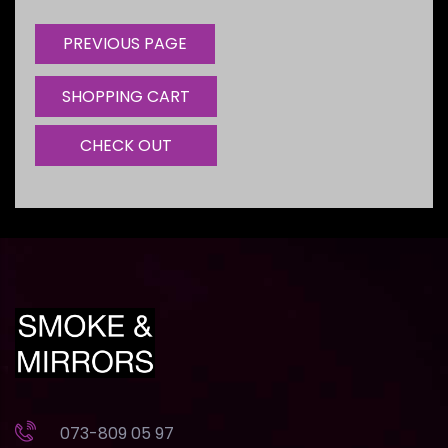
SHOPPING CART
CHECK OUT
073-809 05 97