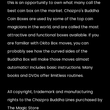
this is an opportunity to own what many call the
best coin box on the market. Chazpro's Buddha
Coin Boxes are used by some of the top coin
magicians in the world, and are called the most
attractive and functional boxes available. If you
are familiar with Okito Box moves, you can
probably see how the curved sides of the
Buddha Box will make those moves almost
automatic! Includes basic instructions. Many
books and DVDs offer limitless routines.
All copyright, trademark and manufacturing
rights to the Chazpro Buddha Lines purchased by
The Magic Store