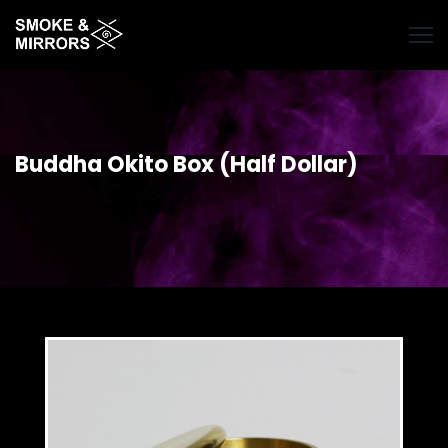
Skip
to
main
content
Buddha Okito Box (Half Dollar)