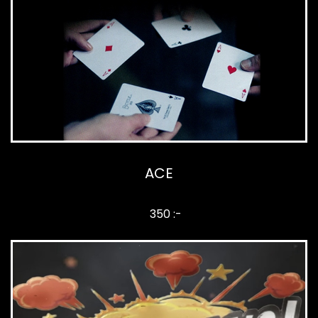
ACE
350 :-