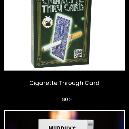
Cigarette Through Card
80 :-