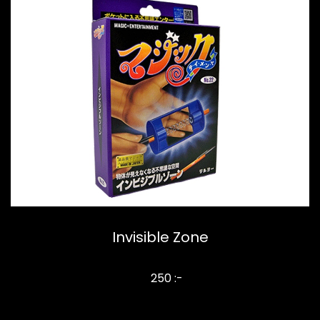
Invisible Zone
250 :-