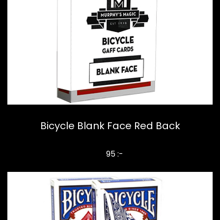
Bicycle Blank Face Red Back
95 :-