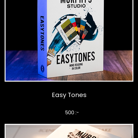
Easy Tones
500 :-