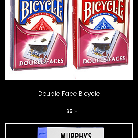
Double Face Bicycle
95 :-