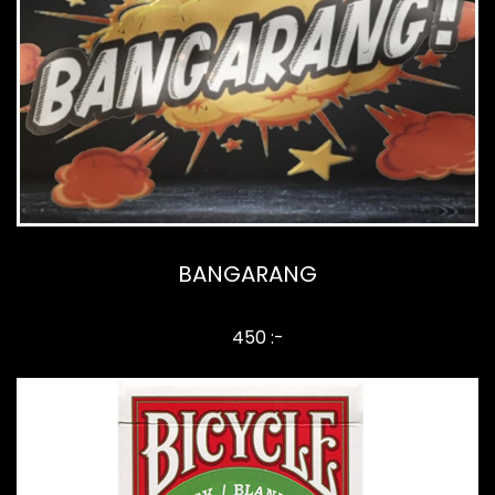
BANGARANG
450 :-