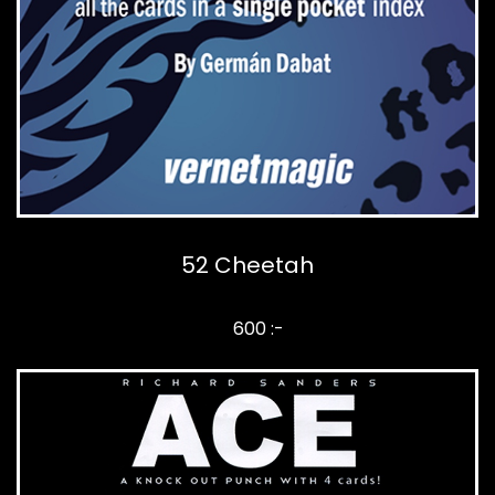
52 Cheetah
600 :-