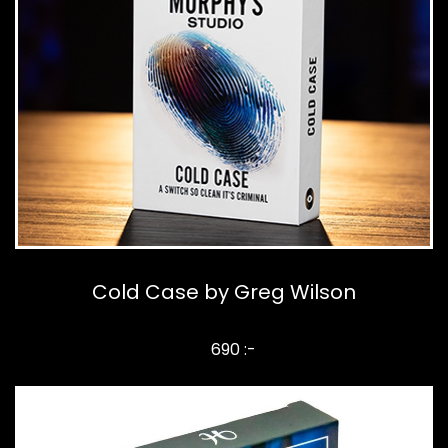
Cold Case by Greg Wilson
690 :-