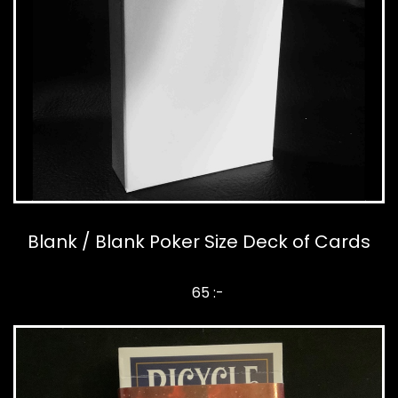
Blank / Blank Poker Size Deck of Cards
65 :-