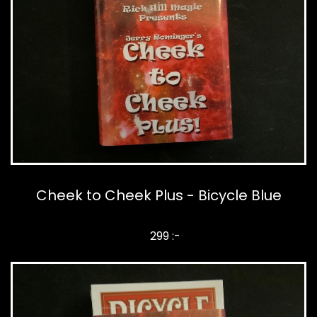
Cheek to Cheek Plus - Bicycle Blue
299 :-