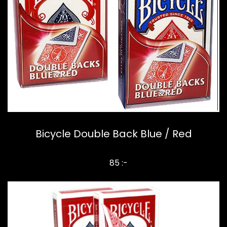
Bicycle Double Back Blue / Red
85 :-