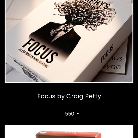
Focus by Craig Petty
550 :-