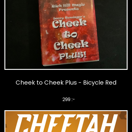
Cheek to Cheek Plus - Bicycle Red
299 :-