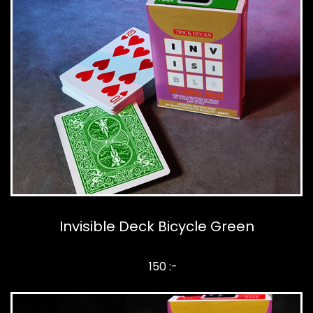
Invisible Deck Bicycle Green
150 :-