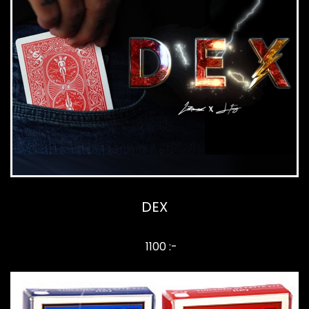
DEX
1100 :-