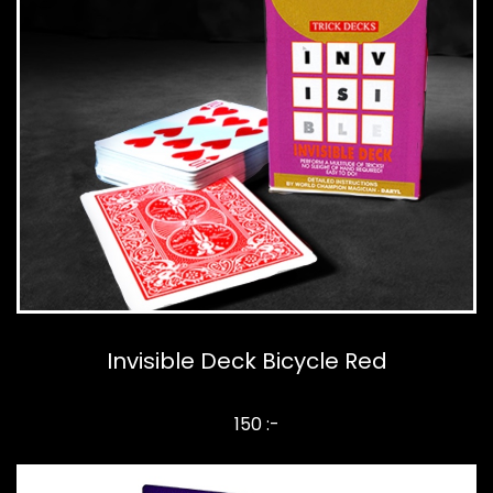
Invisible Deck Bicycle Red
150 :-