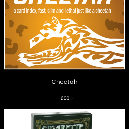
Cheetah
600 :-