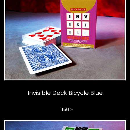
Invisible Deck Bicycle Blue
150 :-