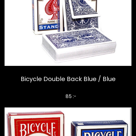
Bicycle Double Back Blue / Blue
85 :-