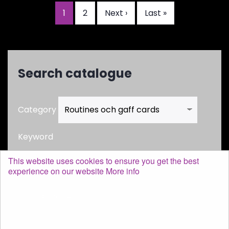
Current
1
Page
2
Next
Next ›
Last
Last »
Pagination
page
page
page
Search catalogue
Category
Keyword
This website uses cookies to ensure you get the best
experience on our website
More info