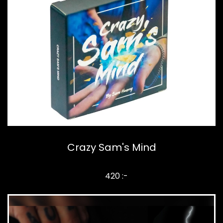
Crazy Sam's Mind
420 :-