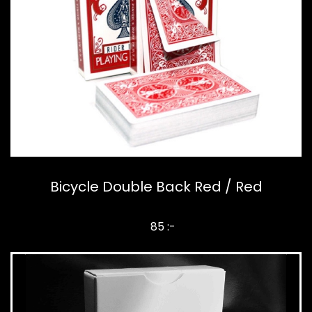
Bicycle Double Back Red / Red
85 :-