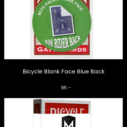
Bicycle Blank Face Blue Back
95 :-