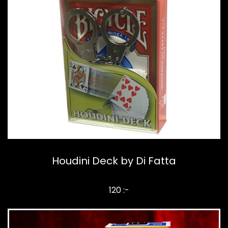
Houdini Deck by Di Fatta
120 :-