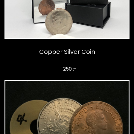
Copper Silver Coin
250 :-