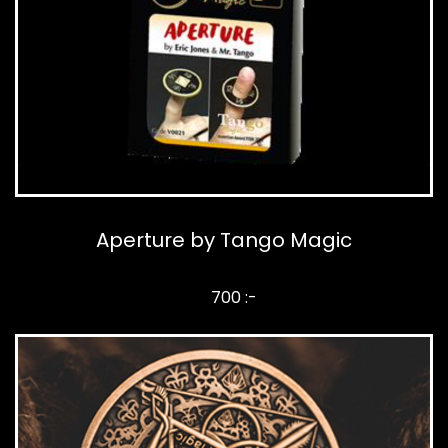
Aperture by Tango Magic
700 :-