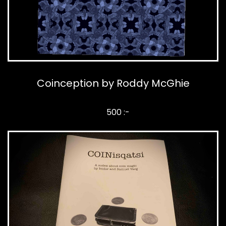
Coinception by Roddy McGhie
500 :-