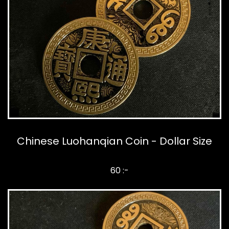
Chinese Luohanqian Coin - Dollar Size
60 :-