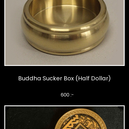
Buddha Sucker Box (Half Dollar)
600 :-