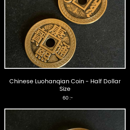
Chinese Luohanqian Coin - Half Dollar
Size
60 :-