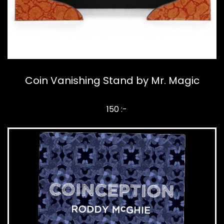
Coin Vanishing Stand by Mr. Magic
150 :-