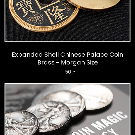
Expanded Shell Chinese Palace Coin
Brass - Morgan Size
50 :-