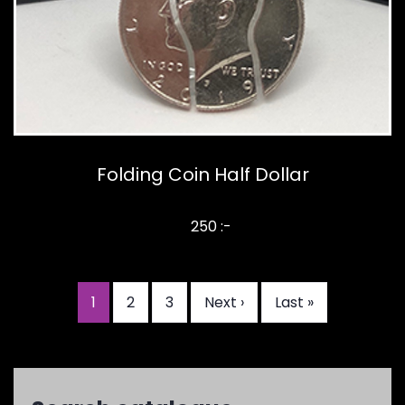
Folding Coin Half Dollar
250 :-
Current
1
Page
2
Page
3
Next
Next ›
Last
Last »
Pagination
page
page
page