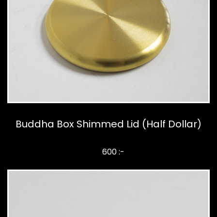
Buddha Box Shimmed Lid (Half Dollar)
600 :-