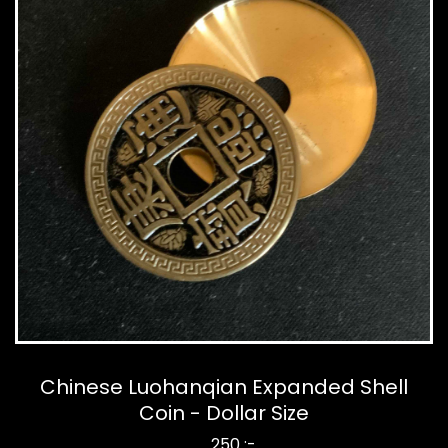
Chinese Luohanqian Expanded Shell
Coin - Dollar Size
250 :-