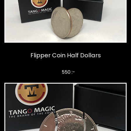
Flipper Coin Half Dollars
550 :-