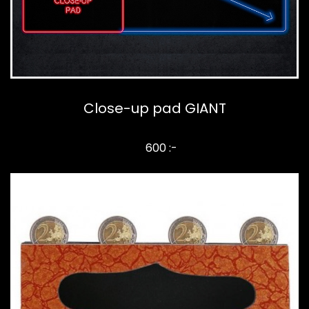
Close-up pad GIANT
600 :-