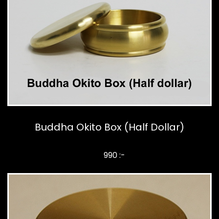
Buddha Okito Box (Half Dollar)
990 :-