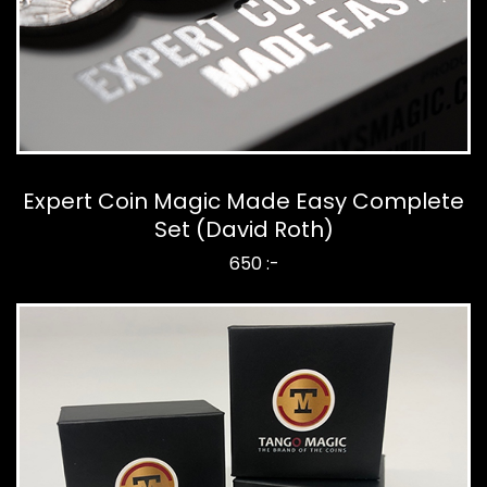
Expert Coin Magic Made Easy Complete
Set (David Roth)
650 :-