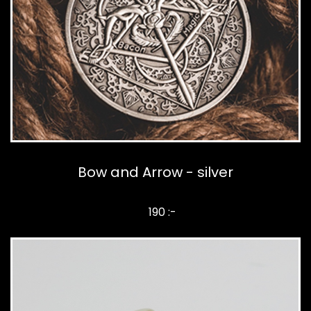
Bow and Arrow - silver
190 :-