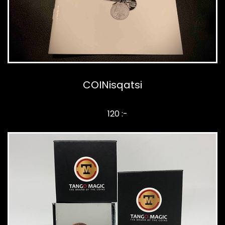
COINisqatsi
120 :-