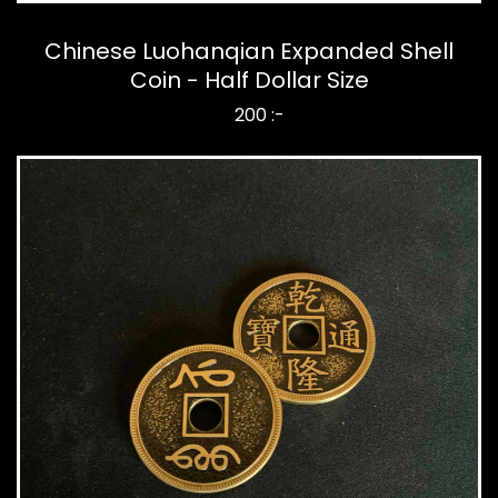
Chinese Luohanqian Expanded Shell
Coin - Half Dollar Size
200 :-