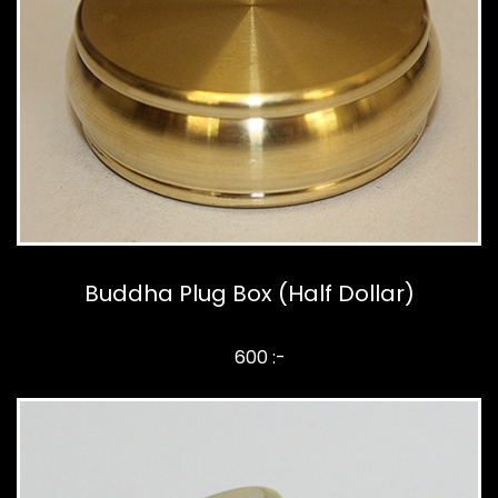
Buddha Plug Box (Half Dollar)
600 :-