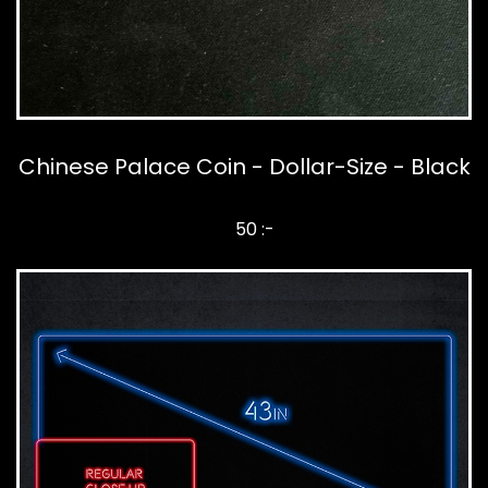
Chinese Palace Coin - Dollar-Size - Black
50 :-