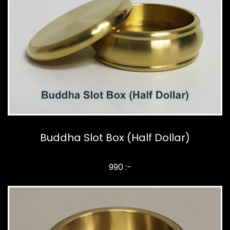
Buddha Slot Box (Half Dollar)
990 :-