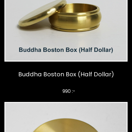
Buddha Boston Box (Half Dollar)
990 :-