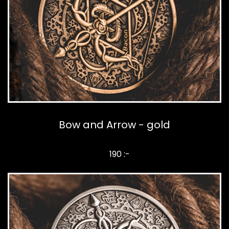
Bow and Arrow - gold
190 :-