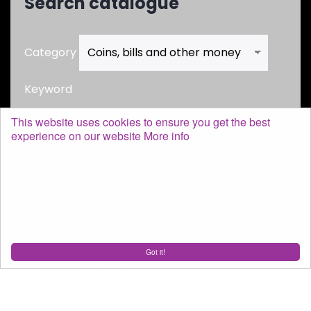
Search catalogue
Category
Keyword
This website uses cookies to ensure you get the best
experience on our website
More info
Got it!
SHOPPING CART