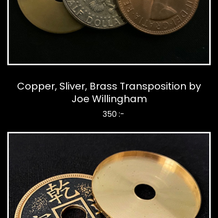
Copper, Sliver, Brass Transposition by
Joe Willingham
350 :-