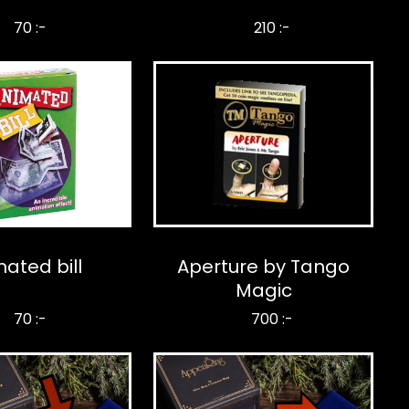
70 :-
210 :-
ated bill
Aperture by Tango
Magic
70 :-
700 :-