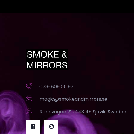
073-809 05 97
magic@smokeandmirrors.se
Rönnvägen 22, 443 45 Sjövik, Sweden