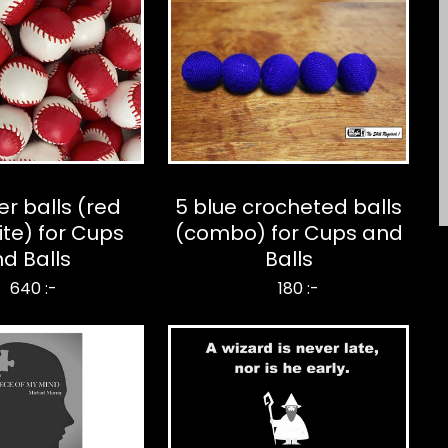
er balls (red
5 blue crocheted balls
te) for Cups
(combo) for Cups and
d Balls
Balls
640 :-
180 :-