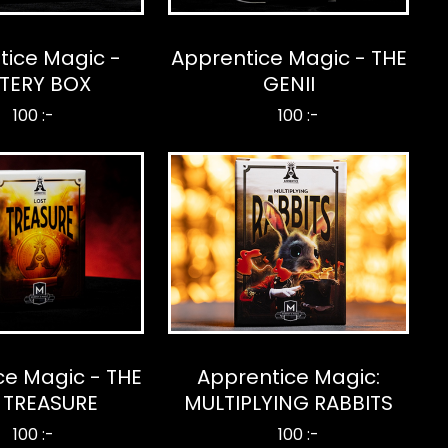
tice Magic -
Apprentice Magic - THE
TERY BOX
GENII
100 :-
100 :-
ce Magic - THE
Apprentice Magic:
 TREASURE
MULTIPLYING RABBITS
100 :-
100 :-