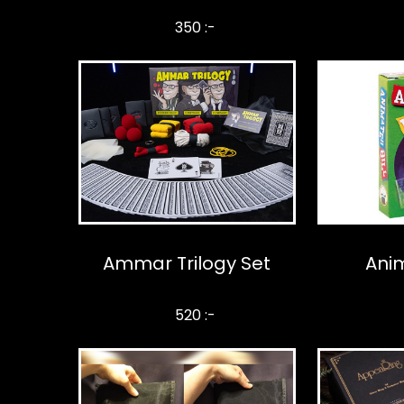
350 :-
Ammar Trilogy Set
Anim
520 :-