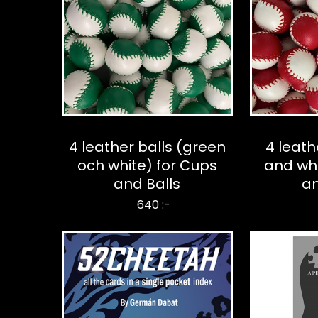
4 leather balls (green
4 leath
och white) for Cups
and whi
and Balls
an
640 :-