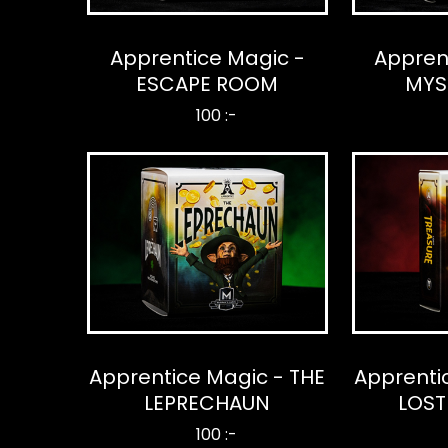
Apprentice Magic -
Appren
ESCAPE ROOM
MYS
100 :-
Apprentice Magic - THE
Apprenti
LEPRECHAUN
LOST
100 :-