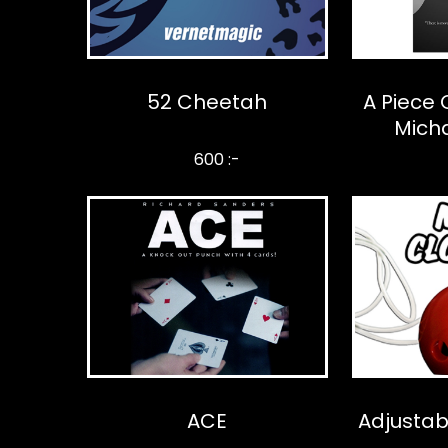
52 Cheetah
A Piece 
Mich
600 :-
ACE
Adjustab