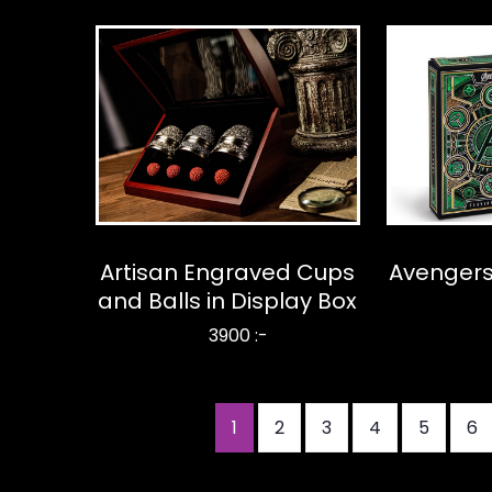
Artisan Engraved Cups
Avengers
and Balls in Display Box
3900 :-
Nuvarande
1
Sida
2
Sida
3
Sida
4
Sida
5
Si
6
Paginering
sida