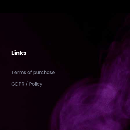
Links
Terms of purchase
GDPR / Policy