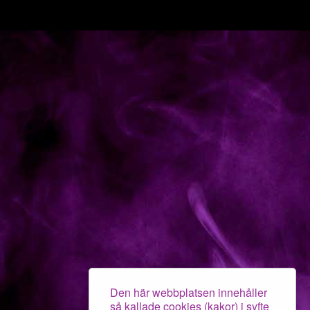
Den här webbplatsen innehåller
så kallade cookies (kakor) i syfte