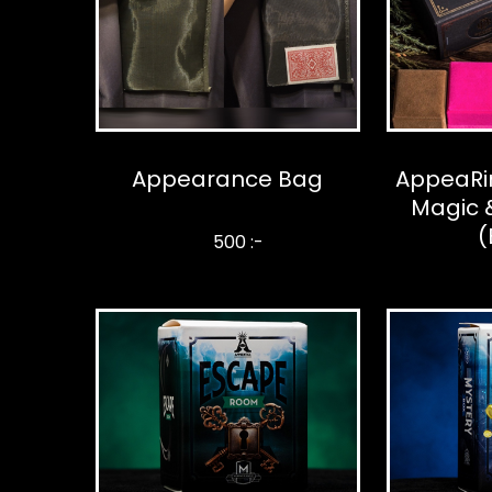
Appearance Bag
AppeaRi
Magic &
(
500 :-