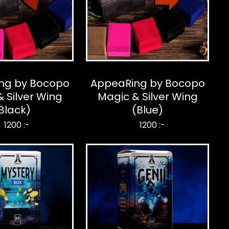
ng by Bocopo
AppeaRing by Bocopo
 Silver Wing
Magic & Silver Wing
Black)
(Blue)
1200 :-
1200 :-