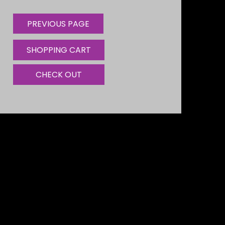
SHOPPING CART
CHECK OUT