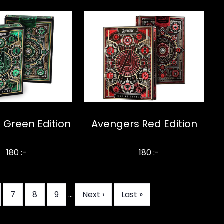
 Green Edition
Avengers Red Edition
180 :-
180 :-
da
Sida
7
Sida
8
Sida
9
…
Nästa
Next ›
Sista
Last »
sida
sidan