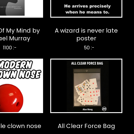
Of My Mind by
A wizard is never late
ael Murray
poster
1100 :-
50 :-
le clown nose
All Clear Force Bag