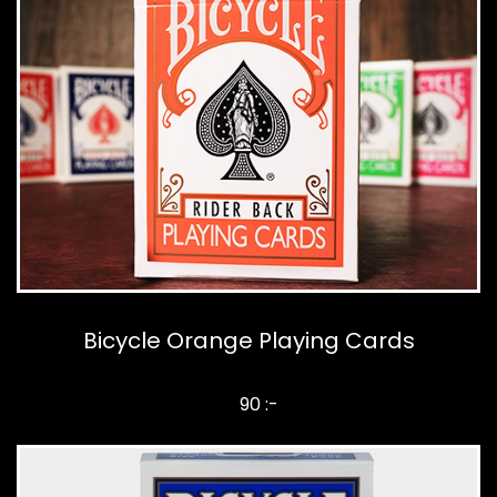
Bicycle Orange Playing Cards
90 :-