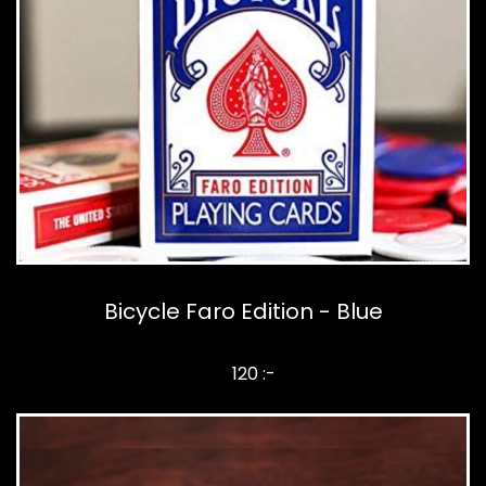
Bicycle Faro Edition - Blue
120 :-