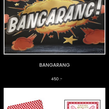
BANGARANG
450 :-