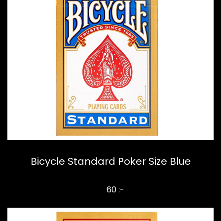
Bicycle Standard Poker Size Blue
60 :-