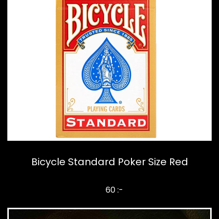
Bicycle Standard Poker Size Red
60 :-