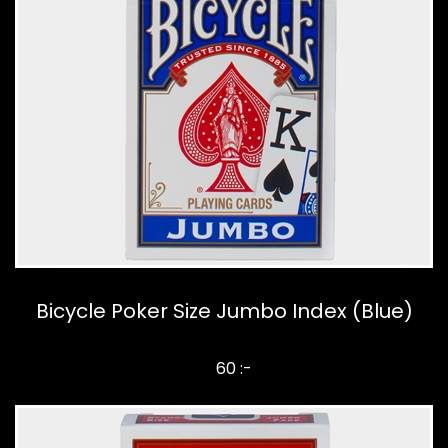
Bicycle Poker Size Jumbo Index (Blue)
60 :-