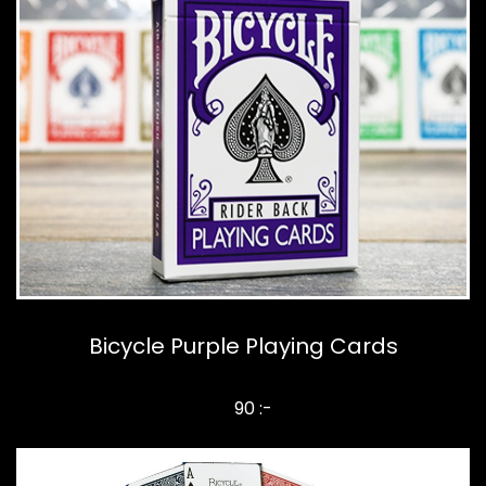
Bicycle Purple Playing Cards
90 :-