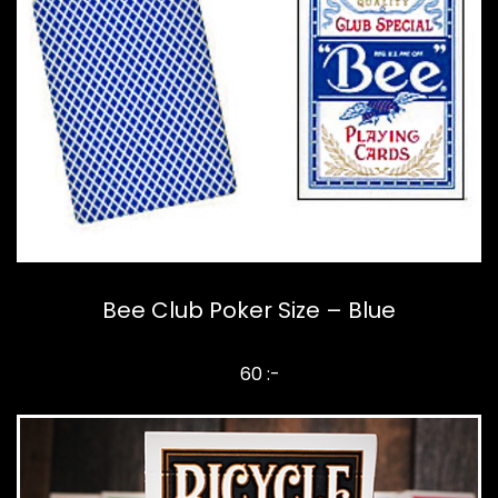
Bee Club Poker Size – Blue
60 :-