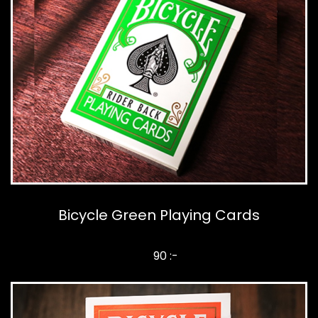
Bicycle Green Playing Cards
90 :-