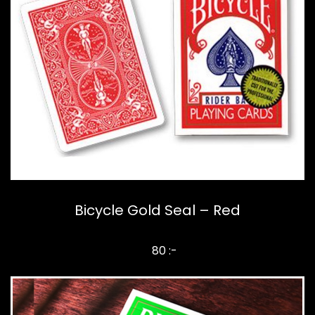
Bicycle Gold Seal – Red
80 :-