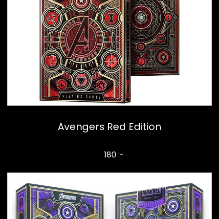
Avengers Red Edition
180 :-