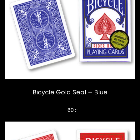
Bicycle Gold Seal – Blue
80 :-