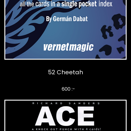
52 Cheetah
600 :-