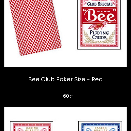
Bee Club Poker Size - Red
60 :-