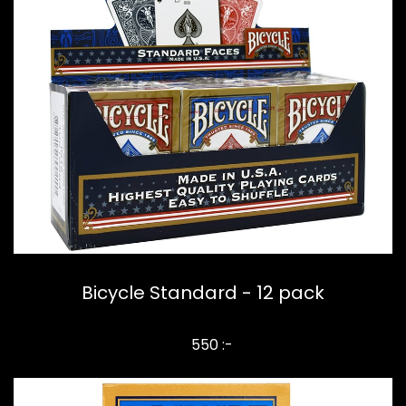
Bicycle Standard - 12 pack
550 :-