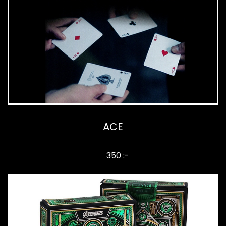
ACE
350 :-