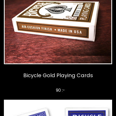
Bicycle Gold Playing Cards
90 :-