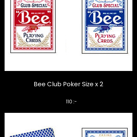
Bee Club Poker Size x 2
110 :-