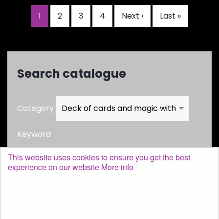
Current
1
Page
2
Page
3
Page
4
Next
Next ›
Last
Last »
Pagination
page
page
page
Search catalogue
Category
Keyword
This website uses cookies to ensure you get the best
experience on our website
More info