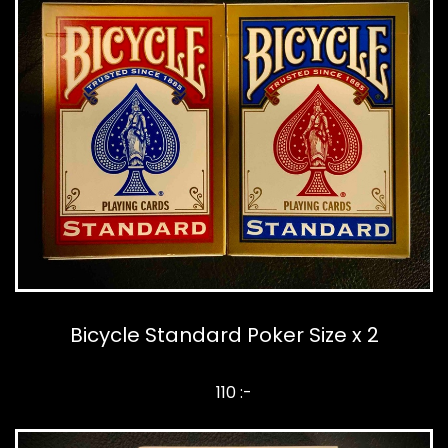
Bicycle Standard Poker Size x 2
110 :-