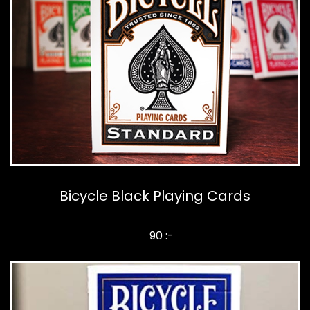
Bicycle Black Playing Cards
90 :-