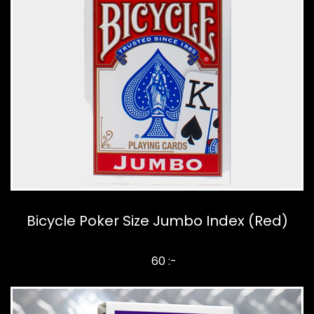
Bicycle Poker Size Jumbo Index (Red)
60 :-