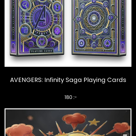
AVENGERS: Infinity Saga Playing Cards
180 :-