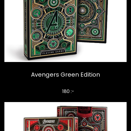
Avengers Green Edition
180 :-