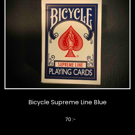
Bicycle Supreme Line Blue
70 :-